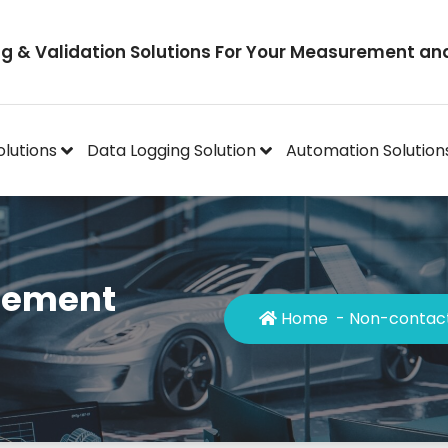
ng & Validation Solutions For Your Measurement an
olutions
Data Logging Solution
Automation Solution
cement
Home
-
Non-contact