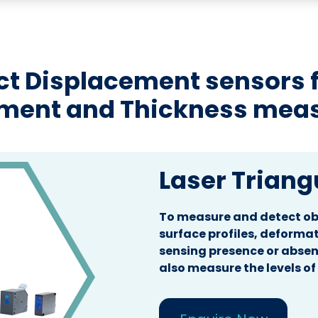
t Displacement sensors fo
ement and Thickness mea
Laser Triang
To measure and detect obj
surface profiles, deformat
sensing presence or absen
also measure the levels of