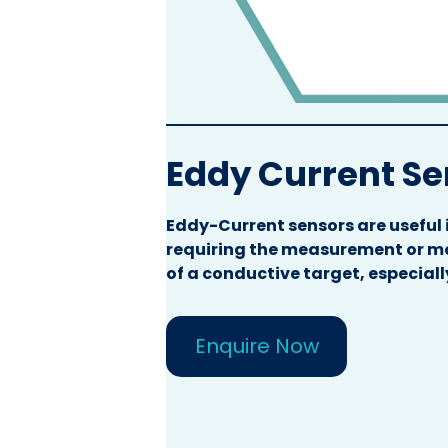
Eddy Current S
Eddy-Current sensors are useful 
requiring the measurement or mo
of a conductive target, especiall
Enquire Now