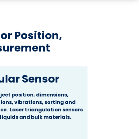
r Position,
surement
ular Sensor
ect position, dimensions,
ions, vibrations, sorting and
ce. Laser triangulation sensors
 liquids and bulk materials.