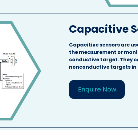
Capacitive 
Capacitive sensors are use
the measurement or monito
conductive target. They c
nonconductive targets in
Enquire Now