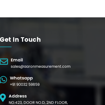
Get In Touch
Email
sales@aaronmeasurement.com
Whatsapp
+91 90032 59859
Address
NO.423, DOOR NO.D, 2ND FLOOR,