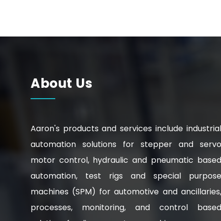
About Us
Aaron's products and services include industria
automation solutions for stepper and serv
motor control, hydraulic and pneumatic base
automation, test rigs and special purpos
machines (SPM) for automotive and ancillaries
processes, monitoring, and control base