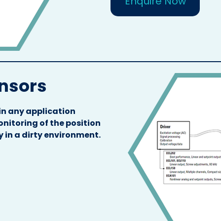
Enquire Now
ensors
in any application
nitoring of the position
y in a dirty environment.