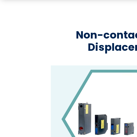
Non-contac
Displac