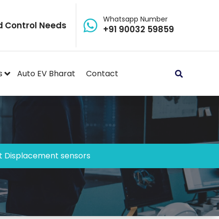
Whatsapp Number
d Control Needs
+91 90032 59859
s
Auto EV Bharat
Contact
 Displacement sensors