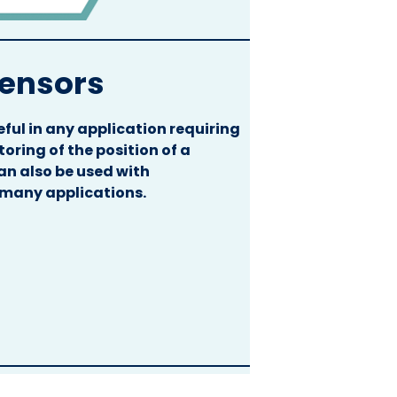
Sensors
ful in any application requiring
ring of the position of a
an also be used with
 many applications.