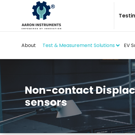
Skip
to
Testi
content
About
Test & Measurement Solutions
EV S
Non-contact Displa
sensors