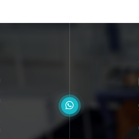
l
o
d
e
,
d