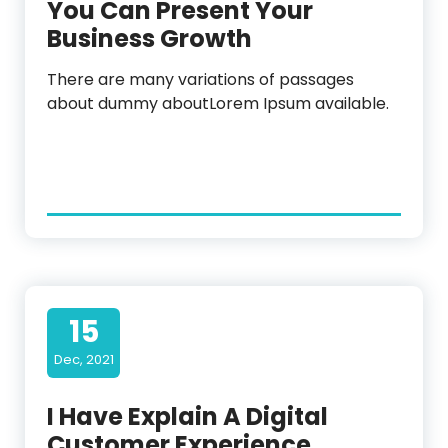
You Can Present Your
Business Growth
There are many variations of passages
about dummy aboutLorem Ipsum available.
15
Dec, 2021
I Have Explain A Digital
Customer Experience