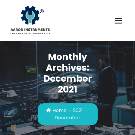
Skip
to
content
Monthly
Archives:
December
2021
Home
-
2021
-
December