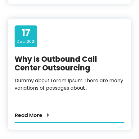
17
Dec, 2021
Why Is Outbound Call
Center Outsourcing
Dummy about Lorem Ipsum There are many
variations of passages about .
Read More