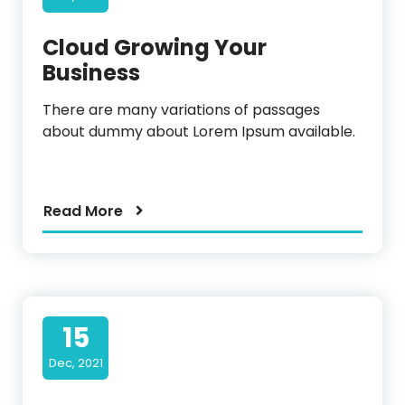
Cloud Growing Your
Business
There are many variations of passages
about dummy about Lorem Ipsum available.
Read More
15
Dec, 2021