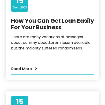
15
Dec, 2021
How You Can Get Loan Easily
For Your Business
There are many variations of passages
about dummy aboutLorem Ipsum available
but the majority suffered randomiseds.
Read More
15