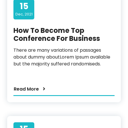
15
Dec, 2021
How To Become Top
Conference For Business
There are many variations of passages
about dummy aboutLorem Ipsum available
but the majority suffered randomiseds.
Read More