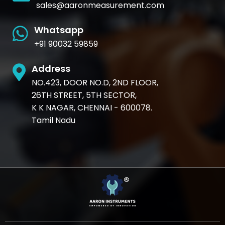
sales@aaronmeasurement.com
Whatsapp
+91 90032 59859
Address
NO.423, DOOR NO.D, 2ND FLOOR,
26TH STREET, 5TH SECTOR,
K K NAGAR, CHENNAI - 600078.
Tamil Nadu