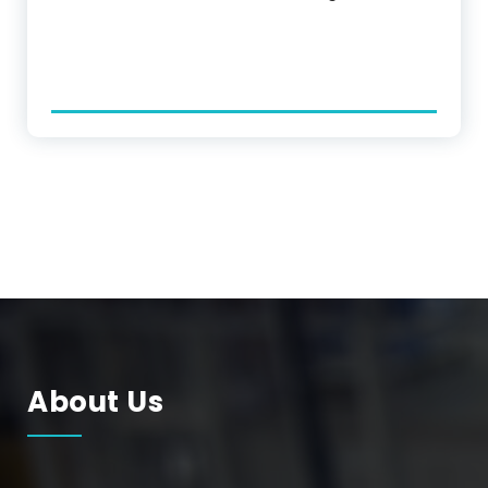
About Us