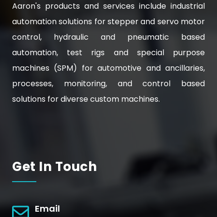
Aaron's products and services include industrial
automation solutions for stepper and servo motor
control, hydraulic and pneumatic based
automation, test rigs and special purpose
machines (SPM) for automotive and ancillaries,
processes, monitoring, and control based
solutions for diverse custom machines.
Get In Touch
Email