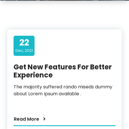
22
Dec, 2021
Get New Features For Better
Experience
The majority suffered rando miseds dummy
about Lorem Ipsum available .
Read More