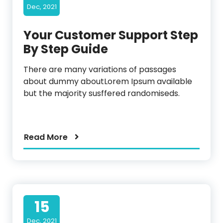
Dec, 2021
Your Customer Support Step
By Step Guide
There are many variations of passages
about dummy aboutLorem Ipsum available
but the majority susffered randomiseds.
Read More
15
Dec, 2021