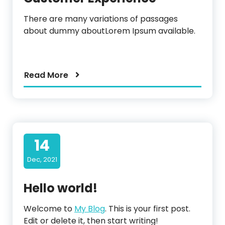
There are many variations of passages
about dummy aboutLorem Ipsum available.
Read More
14
Dec, 2021
Hello world!
Welcome to
My Blog
. This is your first post.
Edit or delete it, then start writing!