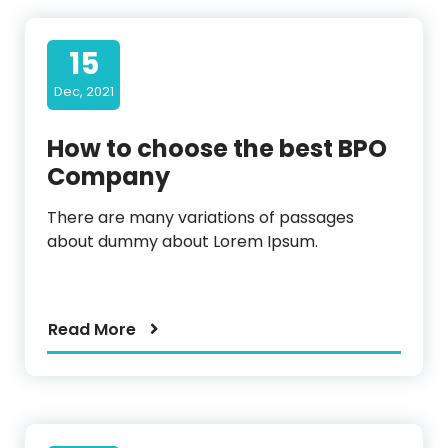
15
Dec, 2021
How to choose the best BPO
Company
There are many variations of passages
about dummy about Lorem Ipsum.
Read More