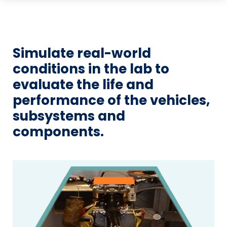
Simulate real-world
conditions in the lab to
evaluate the life and
performance of the vehicles,
subsystems and
components.