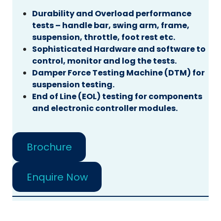
Durability and Overload performance
tests – handle bar, swing arm, frame,
suspension, throttle, foot rest etc.
Sophisticated Hardware and software to
control, monitor and log the tests.
Damper Force Testing Machine (DTM) for
suspension testing.
End of Line (EOL) testing for components
and electronic controller modules.
Brochure
Enquire Now