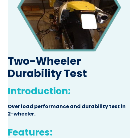
Two-Wheeler
Durability Test
Introduction:
Over load performance and durability test in
2-wheeler.
Features: