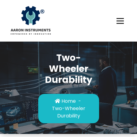
Skip
to
content
Two-
Wheeler
Durability
Home
-
Two-Wheeler
Durability