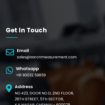
Get In Touch
Email
sales@aaronmeasurement.com
Whatsapp
+91 90032 59859
Address
NO.423, DOOR NO.D, 2ND FLOOR,
26TH STREET, 5TH SECTOR,
K K NAGAR, CHENNAI - 600078.