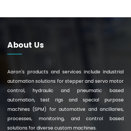
About Us
Aaron's products and services include industrial
automation solutions for stepper and servo motor
control, hydraulic and pneumatic based
automation, test rigs and special purpose
machines (SPM) for automotive and ancillaries,
processes, monitoring, and control based
solutions for diverse custom machines.