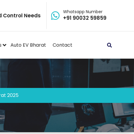
Whatsapp Number
d Control Needs
+91 90032 59859
s
Auto EV Bharat
Contact
rat 2025