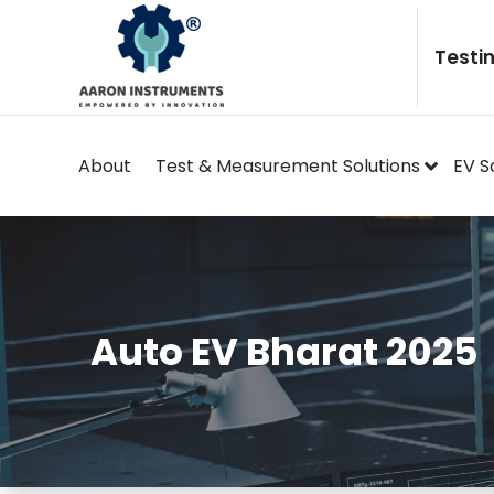
Skip
to
Testi
content
About
Test & Measurement Solutions
EV S
Auto EV Bharat 2025