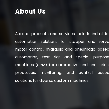
About Us
Aaron's products and services include industria
automation solutions for stepper and serv
motor control, hydraulic and pneumatic base
automation, test rigs and special purpos
machines (SPM) for automotive and ancillaries
processes, monitoring, and control base
solutions for diverse custom machines.