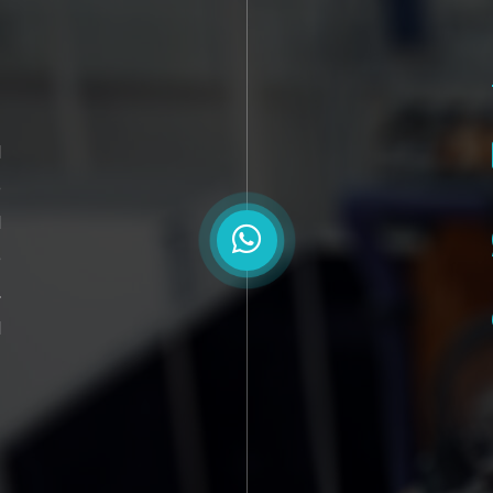
l
o
d
e
,
d