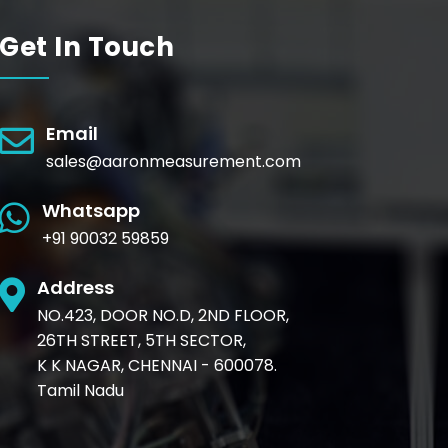
Get In Touch
Email
sales@aaronmeasurement.com
Whatsapp
+91 90032 59859
Address
NO.423, DOOR NO.D, 2ND FLOOR,
26TH STREET, 5TH SECTOR,
K K NAGAR, CHENNAI - 600078.
Tamil Nadu