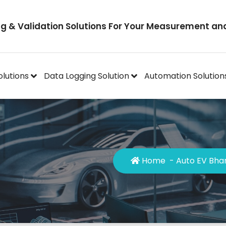
ng & Validation Solutions For Your Measurement an
olutions
Data Logging Solution
Automation Solution
Home
-
Auto EV Bha