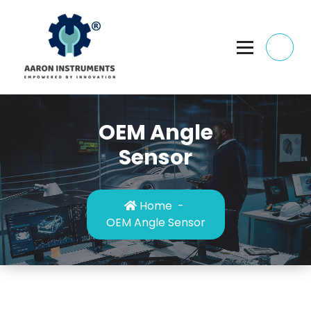
Skip
to
content
OEM Angle
Sensor
Home
-
OEM Angle Sensor