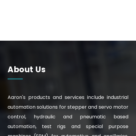
About Us
Aaron's products and services include industrial
automation solutions for stepper and servo motor
control, hydraulic and pneumatic based
automation, test rigs and special purpose