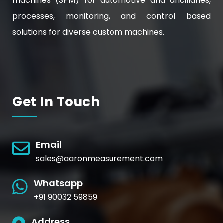
machines (SPM) for automotive and ancillaries,
processes, monitoring, and control based
solutions for diverse custom machines.
Get In Touch
Email
sales@aaronmeasurement.com
Whatsapp
+91 90032 59859
Address